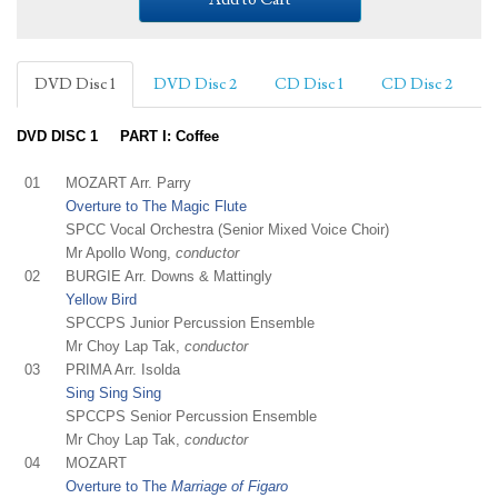
DVD Disc 1
DVD Disc 2
CD Disc 1
CD Disc 2
DVD DISC 1 PART I: Coffee
01
MOZART Arr. Parry
Overture to The Magic Flute
SPCC Vocal Orchestra (Senior Mixed Voice Choir)
Mr Apollo Wong,
conductor
02
BURGIE Arr. Downs & Mattingly
Yellow Bird
SPCCPS Junior Percussion Ensemble
Mr Choy Lap Tak,
conductor
03
PRIMA Arr. Isolda
Sing Sing Sing
SPCCPS Senior Percussion Ensemble
Mr Choy Lap Tak,
conductor
04
MOZART
Overture to The
Marriage of Figaro