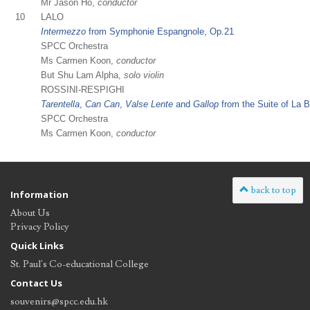
Mr Jason Ho,
conductor
10
LALO
Intermezzo
from Symphonie Espangnole, Op.21
SPCC Orchestra
Ms Carmen Koon,
conductor
But Shu Lam Alpha,
solo violin
ROSSINI-RESPIGHI
Tarentella
,
Can Can
,
Valse Lente
and
Gallop
from the Suite of La 
SPCC Orchestra
Ms Carmen Koon,
conductor
back to top
Information
About Us
Privacy Policy
Quick Links
St. Paul's Co-educational College
Contact Us
souvenirs@spcc.edu.hk