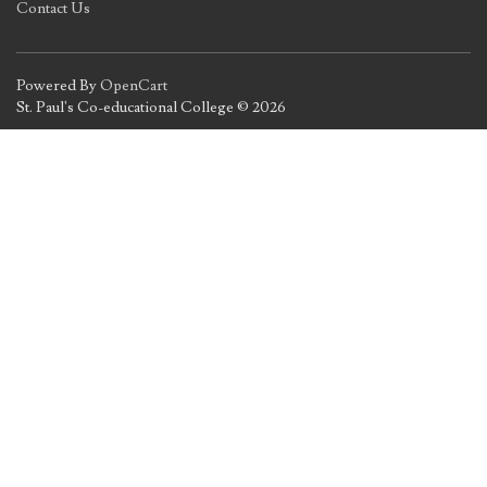
Contact Us
Powered By
OpenCart
St. Paul's Co-educational College © 2026