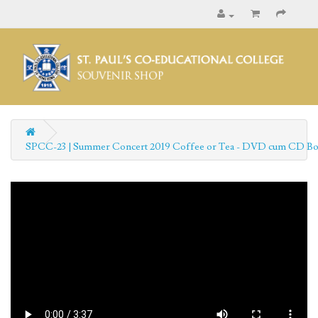
SPCC-23 | Summer Concert 2019 Coffee or Tea - DVD cum CD Bo