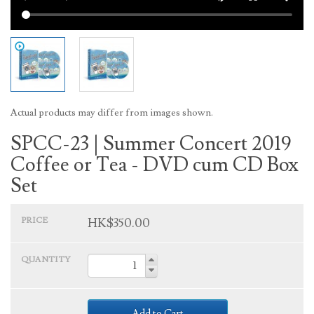
Actual products may differ from images shown.
SPCC-23 | Summer Concert 2019
Coffee or Tea - DVD cum CD Box
Set
PRICE
HK$350.00
QUANTITY
Add to Cart