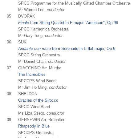
SPCC Programme for the Musically Gifted Chamber Orchestra
Mr Warren Lee,
conductor
05
DVOŘÁK
Finale
from String Quartet in F major "American", Op.96
SPCC Harmonica Orchestra
Mr Gary Tong,
conductor
06
SUK
Andante con moto
from Serenade in E-flat major, Op.6
SPCC String Orchestra
Mr Daniel Chan,
conductor
07
GIACCHINO Arr. Murtha
The Incredibles
SPCCPS Wind Band
Mr Jim Ho Ming,
conductor
08
SHELDON
Oracles of the Sirocco
SPCC Wind Band
Ms Liza Szeto,
conductor
09
GERSHWIN Arr. Brubaker
Rhapsody in Blue
SPCCPS Orchestra